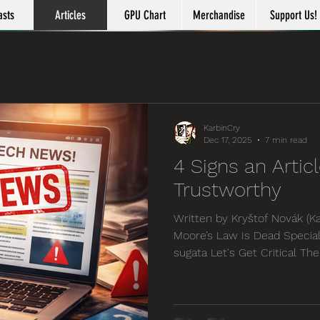
asts
Articles
GPU Chart
Merchandise
Support Us!
KarbinCry
Dec 17, 2025
7 min read
4 Signs an Articl
Trustworthy
Written by Kryštof Novák (Ka
Moore’s Law Is Dead Special
sugata Let's Get Critical Th
become a bit of a meme in r
opinion the concept is ever
world gets increasingly fas