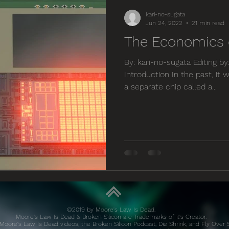
kari-no-sugata
Jun 24, 2022
21 min read
The Economics o
By: kari-no-sugata Editing b
Introduction In the past, i
a separate chip called a...
©2019 by Moore's Law Is Dead.
Moore's Law Is Dead & Broken Silicon are Trademarks of it's Creator.
Moore's Law Is Dead videos, the Broken Silicon Podcast, Die Shrink, and Fly Over 