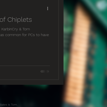
f Chiplets
y: KarbinCry & Tom
t was common for PCs to have
States is Tom.