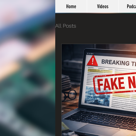
Home
Videos
Podc
All Posts