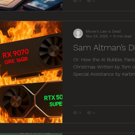
one has the time to become
and therefore we need to inc
the expertise we don’t have.
Moore's Law Is Dead
Nov 24, 2025
9 min read
Sam Altman’s D
Or: How the AI Bubble, Pani
Christmas Written by Tom o
Special Assistance by Karbi
on this Video: https://you
Introduction — The Day th
beginning of November, I or
pairing with a Minisforum 
three weeks later those ve
now listed for a staggering 
price from l