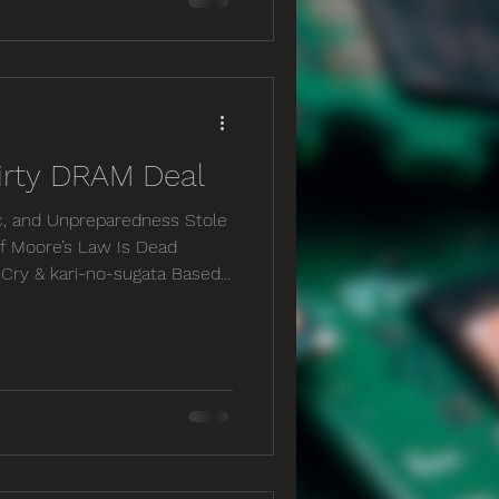
 an expert on everything,
reasingly rely on others for
 The greatest expertise,
irty DRAM Deal
c, and Unpreparedness Stole
f Moore’s Law Is Dead
nCry & kari-no-sugata Based
tu.be/BORRBce5TGw
e RAM Market Snapped At the
dered a 32GB DDR5 kit for
BD790i X3D motherboard, and
ry same sticks of DDR5 are
$330– a 156% increase in