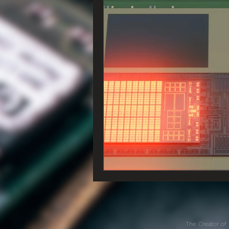
The Creator of 