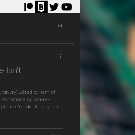
e Isn’t
rbinCry) Edited by Tom of
 Assistance by kari-no-
e phrase “media literacy” has
ecent years, and yet in my
 more important, as our
ter and more complex. No