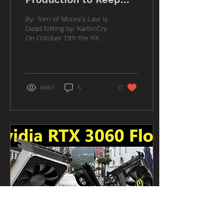
Pricing High
By: Tom of Moore’s Law Is
Dead Editing by: KarbinCry
On October 13th the RX
6600 launched at the price
and availability levels
leaked by...
9463
5
17