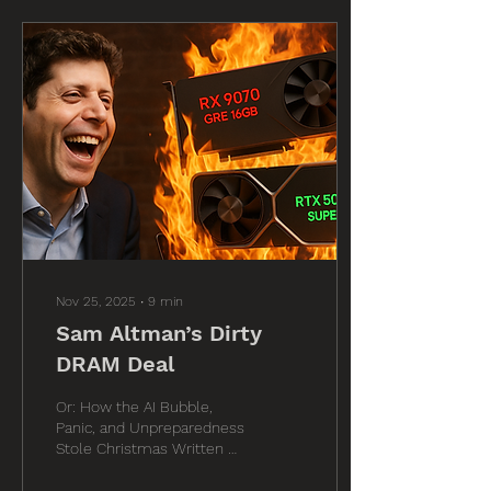
Nov 25, 2025
∙
9
min
Sam Altman’s Dirty
DRAM Deal
Or: How the AI Bubble,
Panic, and Unpreparedness
Stole Christmas Written by
Tom of Moore’s Law Is
Dead Special Assistance by